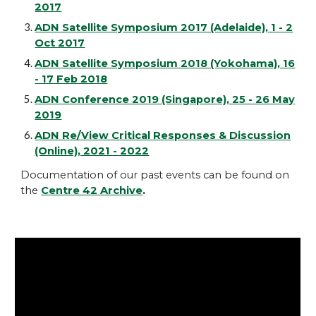
2017
ADN Satellite Symposium 2017 (Adelaide), 1 - 2
Oct 2017
ADN Satellite Symposium 2018 (Yokohama), 16
- 17 Feb 2018
ADN Conference 2019 (Singapore), 25 - 26 May
2019
ADN Re/View Critical Responses & Discussion
(Online), 2021 - 2022
Documentation of our past events can be found on
the
Centre 42 Archive
.