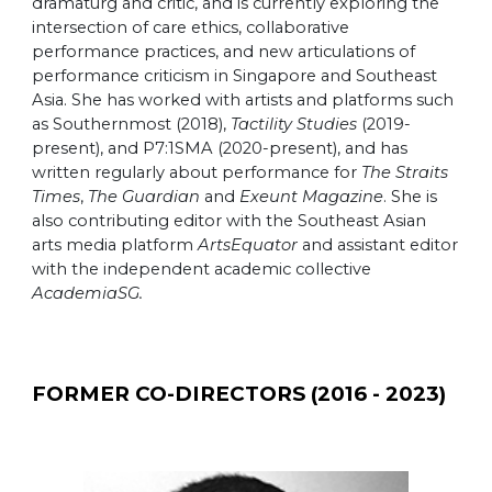
dramaturg and critic, and is currently exploring the
intersection of care ethics, collaborative
performance practices, and new articulations of
performance criticism in Singapore and Southeast
Asia. She has worked with artists and platforms such
as Southernmost (2018),
Tactility Studies
(2019-
present), and P7:1SMA (2020-present), and has
written regularly about performance for
The Straits
Times
,
The Guardian
and
Exeunt Magazine
. She is
also contributing editor with the Southeast Asian
arts media platform
ArtsEquator
and assistant editor
with the independent academic collective
AcademiaSG.
FORMER CO-
DIRECTORS (20
16
-
2023
)