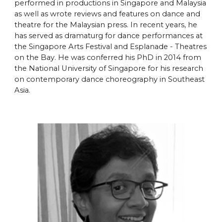
performed in productions in Singapore and Malaysia
as well as wrote reviews and features on dance and
theatre for the Malaysian press. In recent years, he
has served as dramaturg for dance performances at
the Singapore Arts Festival and Esplanade - Theatres
on the Bay. He was conferred his PhD in 2014 from
the National University of Singapore for his research
on contemporary dance choreography in Southeast
Asia.