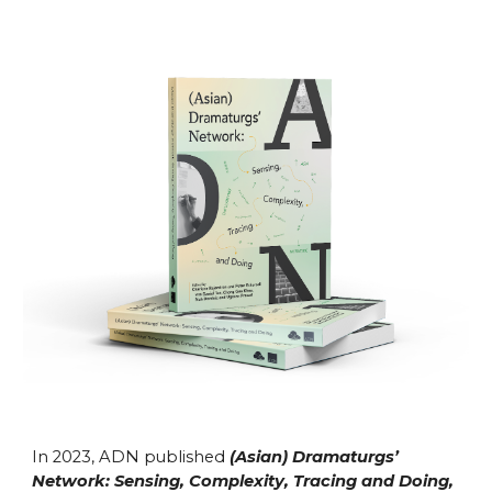
In 2023, ADN published
(Asian) Dramaturgs’
Network: Sensing, Complexity, Tracing and Doing,