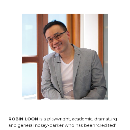
ROBIN LOON
is a playwright, academic, dramaturg
and general nosey-parker who has been ‘credited’