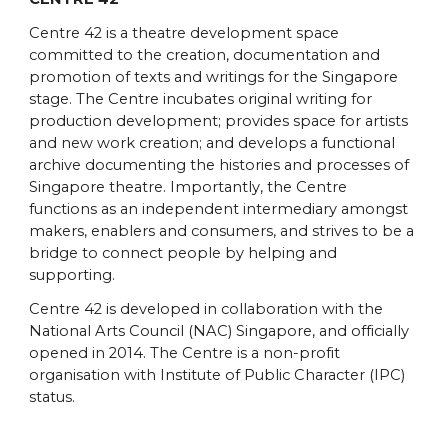
Centre 42 is a theatre development space
committed to the creation, documentation and
promotion of texts and writings for the Singapore
stage. The Centre incubates original writing for
production development; provides space for artists
and new work creation; and develops a functional
archive documenting the histories and processes of
Singapore theatre. Importantly, the Centre
functions as an independent intermediary amongst
makers, enablers and consumers, and strives to be a
bridge to connect people by helping and
supporting.
Centre 42 is developed in collaboration with the
National Arts Council (NAC) Singapore, and officially
opened in 2014. The Centre is a non-profit
organisation with Institute of Public Character (IPC)
status.