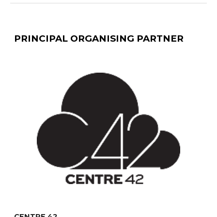
PRINCIPAL ORGANISING PARTNER
CENTRE 42