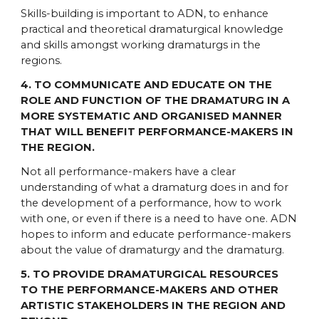
Skills-building is important to ADN, to enhance
practical and theoretical dramaturgical knowledge
and skills amongst working dramaturgs in the
regions.
4. TO COMMUNICATE AND EDUCATE ON THE
ROLE AND FUNCTION OF THE DRAMATURG IN A
MORE SYSTEMATIC AND ORGANISED MANNER
THAT WILL BENEFIT PERFORMANCE-MAKERS IN
THE REGION.
Not all performance-makers have a clear
understanding of what a dramaturg does in and for
the development of a performance, how to work
with one, or even if there is a need to have one. ADN
hopes to inform and educate performance-makers
about the value of dramaturgy and the dramaturg.
5. TO PROVIDE DRAMATURGICAL RESOURCES
TO THE PERFORMANCE-MAKERS AND OTHER
ARTISTIC STAKEHOLDERS IN THE REGION AND