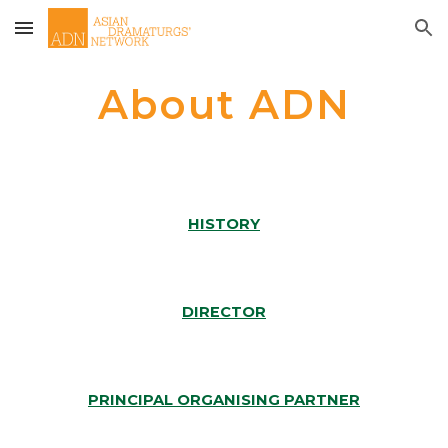
Skip to main content
Skip to navigation
About ADN
HISTORY
DIRECTOR
PRINCIPAL ORGANISING PARTNER