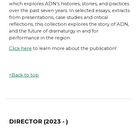
which
explores ADN's histories, stories, and practices
over the past seven years. In selected essays, extracts
from presentations, case studies and critical
reflections, this collection explores the story of ADN,
and the future of dramaturgy in and for
performance in the region.
Click here
to learn more about the publication!
^Back to top
DIRECTOR (2023 - )