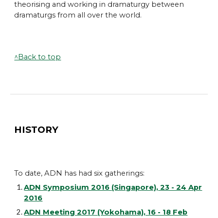
theorising and working in dramaturgy between
dramaturgs from all over the world.
^Back to top
HISTORY
To date, ADN has had six gatherings:
ADN Symposium 2016 (Singapore), 23 - 24 Apr
2016
ADN Meeting 2017 (Yokohama), 16 - 18 Feb