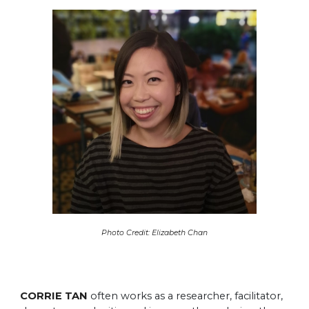
Photo Credit: Elizabeth Chan
CORRIE TAN
often works as a researcher, facilitator,