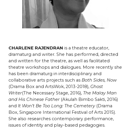
CHARLENE RAJENDRAN
is a theatre educator,
dramaturg and writer. She has performed, directed
and written for the theatre, as well as facilitated
theatre workshops and dialogues. More recently she
has been dramaturg in interdisciplinary and
collaborative arts projects such as
Both Sides, Now
(Drama Box and ArtsWok, 2013-2018),
Ghost
Writer
(The Necessary Stage, 2016),
The Malay Man
and His Chinese Father
(Akulah Bimbo Sakti, 2016)
and
It Won’t Be Too Long: The Cemetery
(Drama
Box, Singapore International Festival of Arts 2015).
She also researches contemporary performance,
issues of identity and play-based pedagogies.