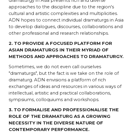
dramaturgy in Asia presents rich and diverse
approaches to the discipline due to the region's
cultural and artistic complexities and multiplicities.
ADN hopes to connect individual dramaturgs in Asia
to develop dialogues, discourses, collaborations and
other professional and research relationships.
2. TO PROVIDE A FOCUSED PLATFORM FOR
ASIAN DRAMATURGS IN THEIR MYRIAD OF
METHODS AND APPROACHES TO DRAMATURGY.
Sometimes, we do not even call ourselves
"dramaturgs", but the fact is we take on the role of
dramaturg. ADN envisions a platform of rich
exchanges of ideas and resources in various ways of
intellectual, artistic and practical collaborations,
sympsiums, colloquiums and workshops.
3. TO FORMALISE AND PROFESSIONALISE THE
ROLE OF THE DRAMATURG AS A GROWING
NECESSITY IN THE DIVERSE NATURE OF
CONTEMPORARY PERFORMANCE.