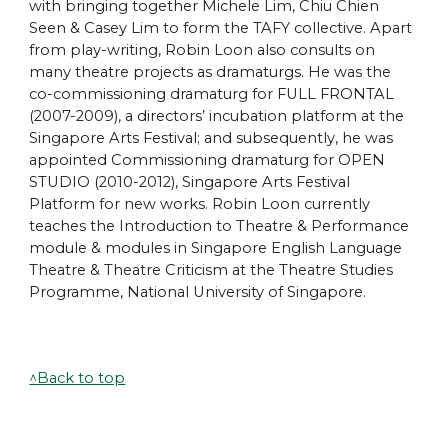
with bringing together Michele Lim, Chiu Chien
Seen & Casey Lim to form the TAFY collective. Apart
from play-writing, Robin Loon also consults on
many theatre projects as dramaturgs. He was the
co-commissioning dramaturg for
FULL FRONTAL
(2007-2009), a directors’ incubation platform at the
Singapore Arts Festival; and subsequently, he was
appointed Commissioning dramaturg for OPEN
STUDIO (2010-2012), Singapore Arts Festival
Platform for new works. Robin Loon currently
teaches the Introduction to Theatre & Performance
module & modules in Singapore English Language
Theatre & Theatre Criticism at the Theatre Studies
Programme, National University of Singapore.
^Back to top