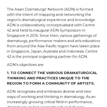
The Asian Dramaturgs' Network (ADN) is formed
with the intent of mapping and networking the
region's dramaturgical experience and knowledge.
ADN is collaboratively conceptualised with Centre
42 and held its inaugural ADN Symposium in
Singapore in 2016. Since then, various gatherings of
dramaturgs, performance makers and arts educators
from around the Asia-Pacific region have taken place
in Singapore, Japan, Australia and Indonesia. Centre
42 is the principal organising partner for ADN.
ADN's objectives are:
1. TO CONNECT THE VARIOUS DRAMATURGICAL
THINKING AND PRACTICES UNIQUE TO THE
REGION TO FORM A COMMUNITY OF ARTISTS.
ADN recognises and embraces diverse and new
ways of working and thinking in dramaturgy. As an
increasingly growing critical field in performance,