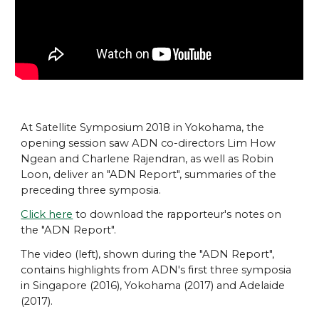
At Satellite Symposium 2018 in Yokohama, the
opening session saw ADN co-directors Lim How
Ngean and Charlene Rajendran, as well as Robin
Loon, deliver an "ADN Report", summaries of the
preceding three symposia.
Click here
to download the rapporteur's notes on
the "ADN Report".
The video (left), shown during the "ADN Report",
contains highlights from ADN's first three symposia
in Singapore (2016), Yokohama (2017) and Adelaide
(2017).