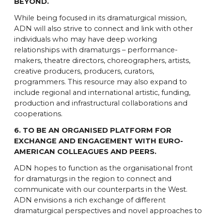
BEYOND.
While being focused in its dramaturgical mission,
ADN will also strive to connect and link with other
individuals who may have deep working
relationships with dramaturgs – performance-
makers, theatre directors, choreographers, artists,
creative producers, producers, curators,
programmers. This resource may also expand to
include regional and international artistic, funding,
production and infrastructural collaborations and
cooperations.
6. TO BE AN ORGANISED PLATFORM FOR
EXCHANGE AND ENGAGEMENT WITH EURO-
AMERICAN COLLEAGUES AND PEERS.
ADN hopes to function as the organisational front
for dramaturgs in the region to connect and
communicate with our counterparts in the West.
ADN envisions a rich exchange of different
dramaturgical perspectives and novel approaches to