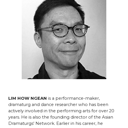
LIM HOW NGEAN
is a performance-maker,
dramaturg and dance researcher who has been
actively involved in the performing arts for over 20
years. He is also the founding director of the Asian
Dramaturgs' Network. Earlier in his career, he