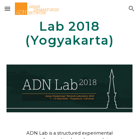
Skip to main content
Skip to navigation
Lab 2018
(Yogyakarta)
ADN Lab is a structured experimental