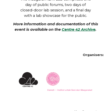
day of public forums, two days of
closed-door lab session, and a final day
with a lab showcase for the public.
More information and documentation of this
event is available on the
Centre 42 Archive
.
Organisers: