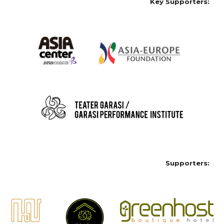
Key Supporters:
Supporters: