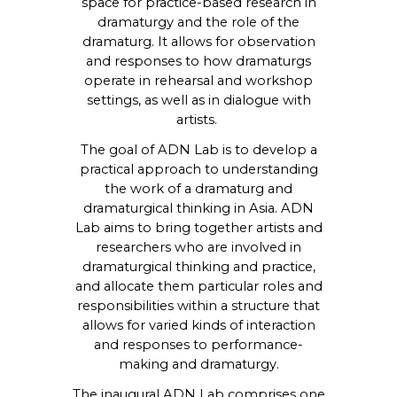
space for practice-based research in
dramaturgy and the role of the
dramaturg. It allows for observation
and responses to how dramaturgs
operate in rehearsal and workshop
settings, as well as in dialogue with
artists.
The goal of ADN Lab is to develop a
practical approach to understanding
the work of a dramaturg and
dramaturgical thinking in Asia. ADN
Lab aims to bring together artists and
researchers who are involved in
dramaturgical thinking and practice,
and allocate them particular roles and
responsibilities within a structure that
allows for varied kinds of interaction
and responses to performance-
making and dramaturgy.
The inaugural ADN Lab comprises one